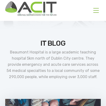
IT BLOG
Beaumont Hospital is a large academic teaching
hospital 5km north of Dublin City centre. They
provide emergency and acute care services across
54 medical specialties to a local community of some
290,000 people, while employing over 3,000 staff.