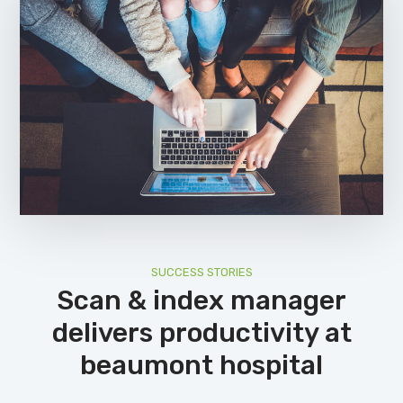
SUCCESS STORIES
Scan & index manager
delivers productivity at
beaumont hospital