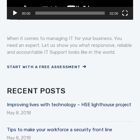
00:00
02:00
When it comes to managing IT for your business. You
need an expert. Let us show you what responsive, reliable
and accountable IT Support looks like in the world.
START WITH A FREE ASSESSMENT
RECENT POSTS
Improving lives with technology – HSE lighthouse project
May 8, 2018
Tips to make your workforce a security front line
May 8, 2018