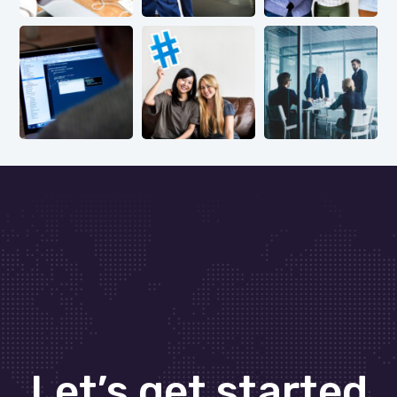
Let’s get started