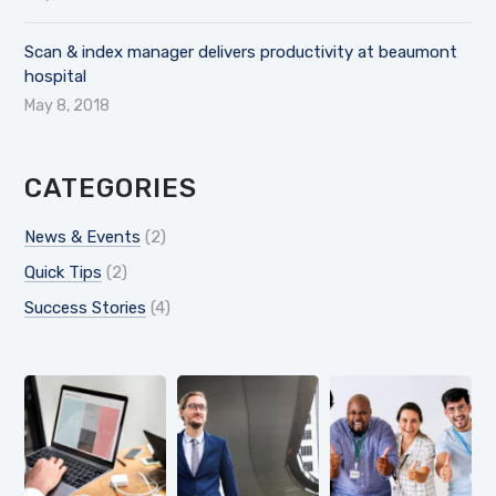
Scan & index manager delivers productivity at beaumont
hospital
May 8, 2018
CATEGORIES
News & Events
(2)
Quick Tips
(2)
Success Stories
(4)