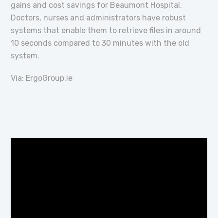
gains and cost savings for Beaumont Hospital.
Doctors, nurses and administrators have robust
systems that enable them to retrieve files in around
10 seconds compared to 30 minutes with the old
system.
Via: ErgoGroup.ie
Video
Player