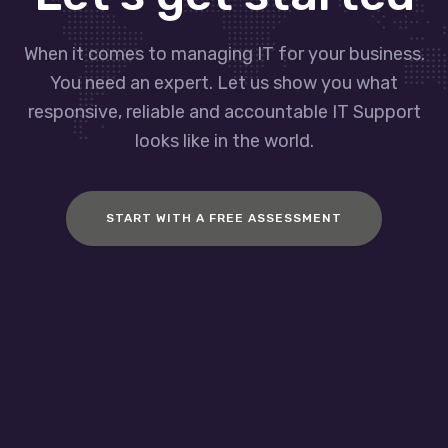
When it comes to managing IT for your business.
You need an expert. Let us show you what
responsive, reliable and accountable IT Support
looks like in the world.
START WITH A FREE ASSESSMENT