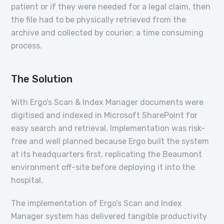
patient or if they were needed for a legal claim, then
the file had to be physically retrieved from the
archive and collected by courier; a time consuming
process.
The Solution
With Ergo’s Scan & Index Manager documents were
digitised and indexed in Microsoft SharePoint for
easy search and retrieval. Implementation was risk-
free and well planned because Ergo built the system
at its headquarters first, replicating the Beaumont
environment off-site before deploying it into the
hospital.
The implementation of Ergo’s Scan and Index
Manager system has delivered tangible productivity