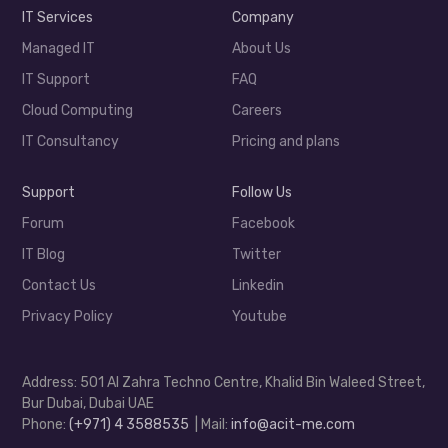
IT Services
Company
Managed IT
About Us
IT Support
FAQ
Cloud Computing
Careers
IT Consultancy
Pricing and plans
Support
Follow Us
Forum
Facebook
IT Blog
Twitter
Contact Us
Linkedin
Privacy Policy
Youtube
Address: 501 Al Zahra Techno Centre, Khalid Bin Waleed Street,
Bur Dubai, Dubai UAE
Phone:
(+971) 4 3588535
| Mail:
info@acit-me.com