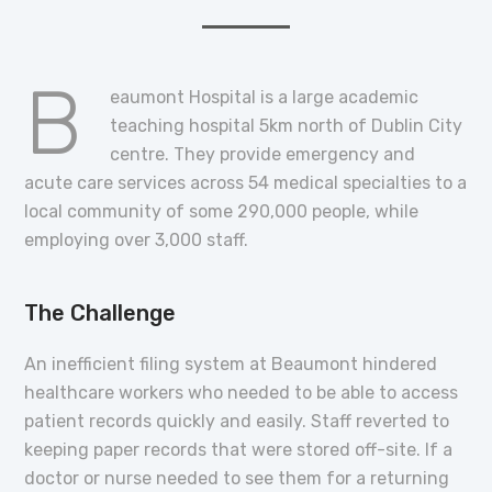
B
eaumont Hospital is a large academic
teaching hospital 5km north of Dublin City
centre. They provide emergency and
acute care services across 54 medical specialties to a
local community of some 290,000 people, while
employing over 3,000 staff.
The Challenge
An inefficient filing system at Beaumont hindered
healthcare workers who needed to be able to access
patient records quickly and easily. Staff reverted to
keeping paper records that were stored off-site. If a
doctor or nurse needed to see them for a returning