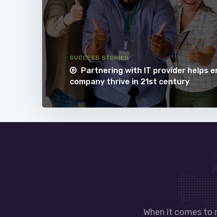
SUCCESS STORIES
Partnering with IT provider helps 
company thrive in 21st century
When it comes to 