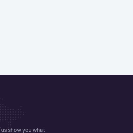
t us show you what