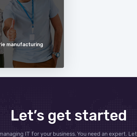
erie manufacturing
Let’s get started
managing IT for your business. You need an expert. Le