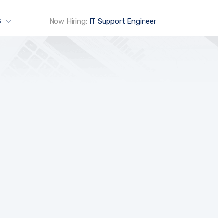
Now Hiring:
IT Support Engineer
S