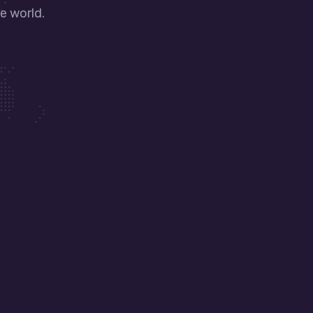
e world.