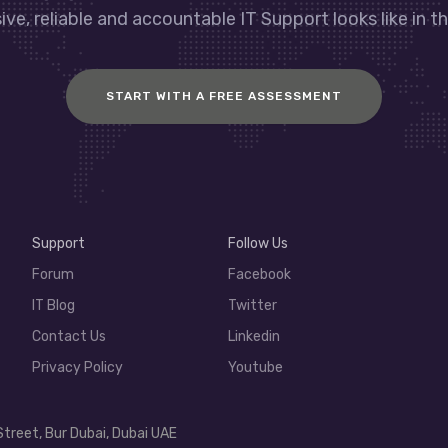
ve, reliable and accountable IT Support looks like in th
START WITH A FREE ASSESSMENT
Support
Follow Us
Forum
Facebook
IT Blog
Twitter
Contact Us
Linkedin
Privacy Policy
Youtube
Street, Bur Dubai, Dubai UAE