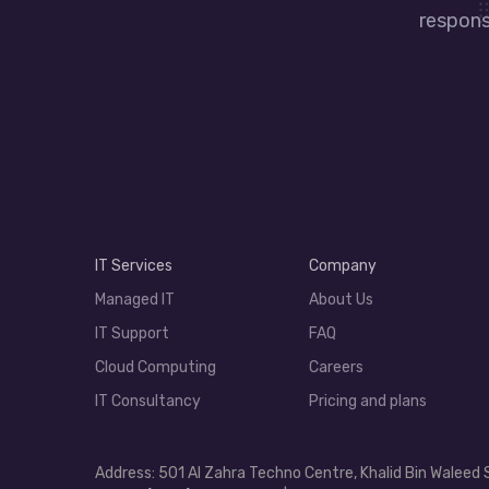
responsi
IT Services
Company
Managed IT
About Us
IT Support
FAQ
Cloud Computing
Careers
IT Consultancy
Pricing and plans
Address: 501 Al Zahra Techno Centre, Khalid Bin Waleed 