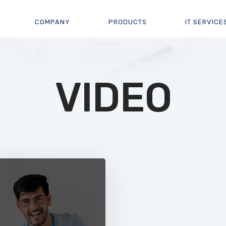
COMPANY
PRODUCTS
IT SERVICE
VIDEO